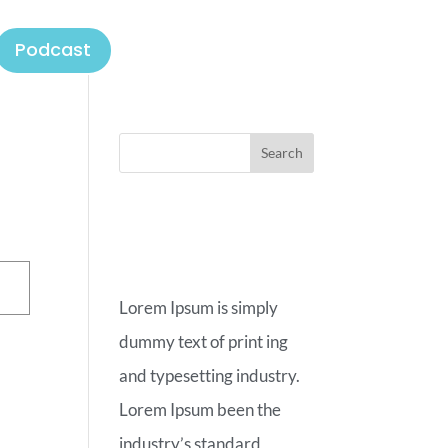
Podcast
ABOUT
OUR BLOG
Lorem Ipsum is simply
dummy text of print ing
and typesetting industry.
Lorem Ipsum been the
industry’s standard