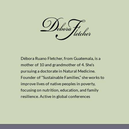
Débora Ruano Fletcher, from Guatemala, is a
mother of 10 and grandmother of 4. She’s
pursuing a doctorate in Natural Medicine.
Founder of “Sustainable Families,” she works to
improve lives of native peoples in poverty,
focusing on nutrition, education, and family
resilience. Active in global conferences