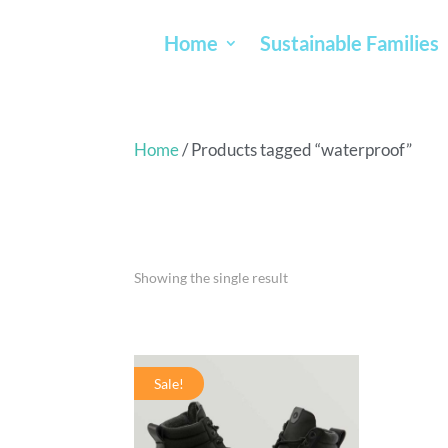
Home
Sustainable Families
Home
/ Products tagged “waterproof”
WATERPR
Showing the single result
Sale!