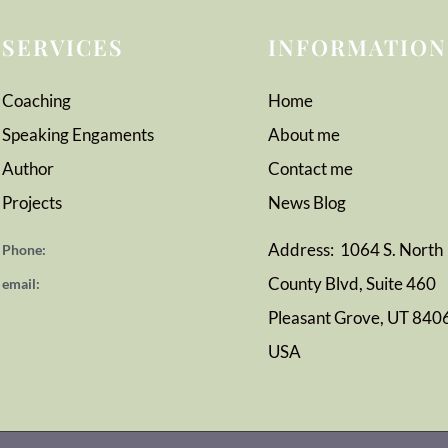
SERVICES
INFORMATION
Coaching
Home
Speaking Engaments
About me
Author
Contact me
Projects
News
Blog
Address: 1064 S. North
Phone:
County Blvd, Suite 460
email:
Pleasant Grove, UT 840
USA