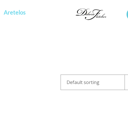
Aretelos
OOF