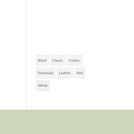
FASHION
OF TODAY
PRODUCT
TAGS
Black
Classic
Cotton
Essentials
Leather
Red
White