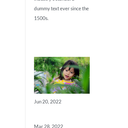
dummy text ever since the
1500s.
RECENT
POSTS
Jun 20, 2022
ANGELS
Mar 28, 2022