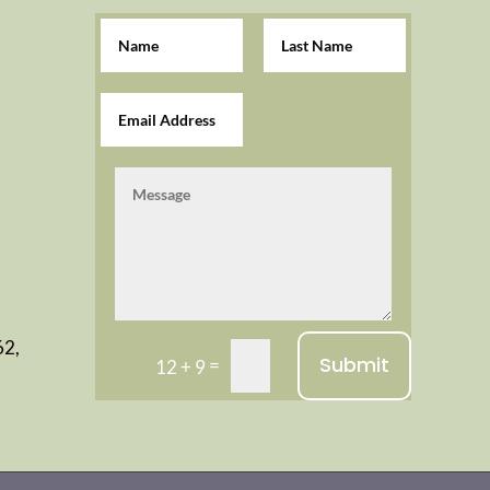
62,
Submit
=
12 + 9