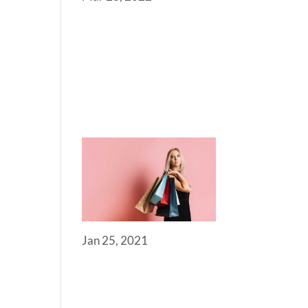
SOME
USEFUL
LINKS FOR
YOU TO GET
STARTED
Jan 25, 2021
ROYAL
COMMERCE