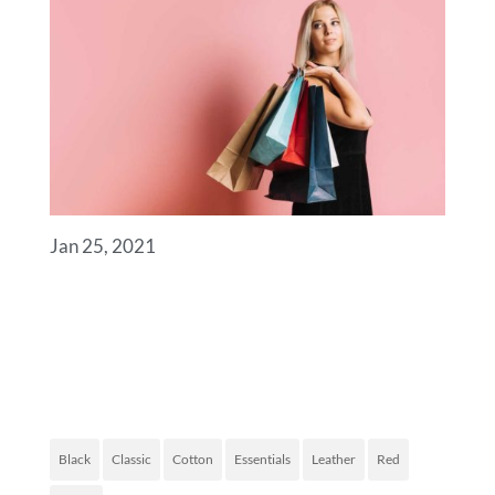
Jan 25, 2021
ROYAL COMMERCE
FASHION OF TODAY
PRODUCT TAGS
Black
Classic
Cotton
Essentials
Leather
Red