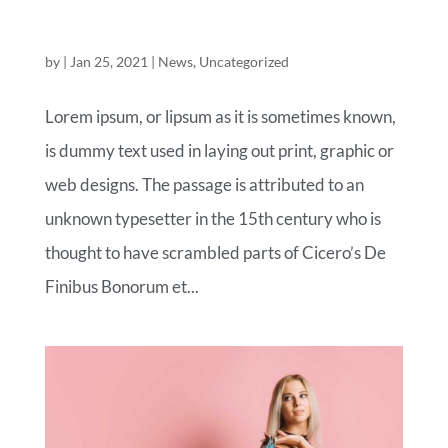
THE FASHION OF TOMORROW LAND
by
|
Jan 25, 2021
|
News
,
Uncategorized
Lorem ipsum, or lipsum as it is sometimes known,
is dummy text used in laying out print, graphic or
web designs. The passage is attributed to an
unknown typesetter in the 15th century who is
thought to have scrambled parts of Cicero’s De
Finibus Bonorum et...