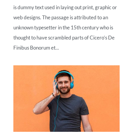
is dummy text used in laying out print, graphic or
web designs. The passage is attributed to an
unknown typesetter in the 15th century who is
thought to have scrambled parts of Cicero’s De
Finibus Bonorum et...