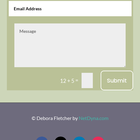
Submit
=
12 + 5
© Debora Fletcher
by
NetDyna.com