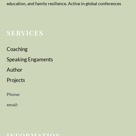
education, and family resilience. Active in global conferences
SERVICES
Coaching
Speaking Engaments
Author
Projects
Phone:
email:
INFORMATION