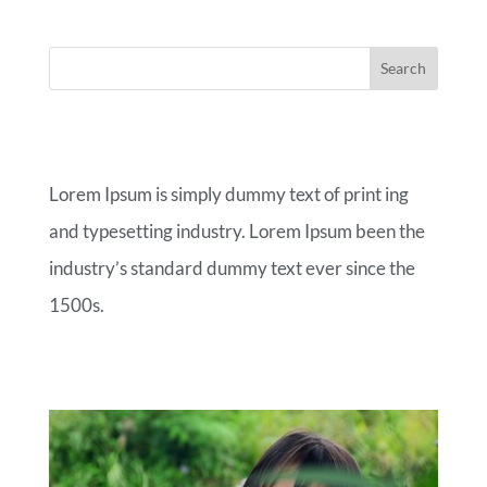
ABOUT OUR BLOG
Lorem Ipsum is simply dummy text of print ing
and typesetting industry. Lorem Ipsum been the
industry’s standard dummy text ever since the
1500s.
RECENT POSTS