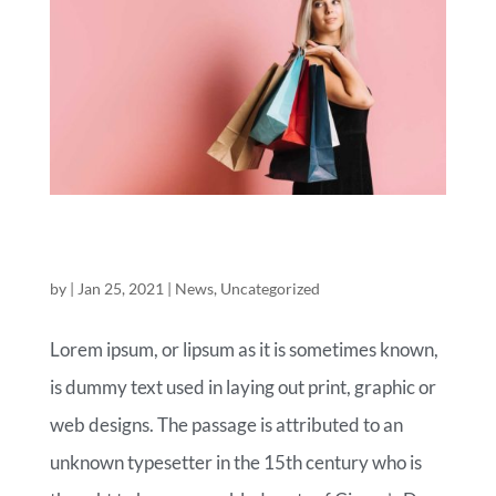
ROYAL COMMERCE FASHION OF
TODAY
by
|
Jan 25, 2021
|
News
,
Uncategorized
Lorem ipsum, or lipsum as it is sometimes known,
is dummy text used in laying out print, graphic or
web designs. The passage is attributed to an
unknown typesetter in the 15th century who is