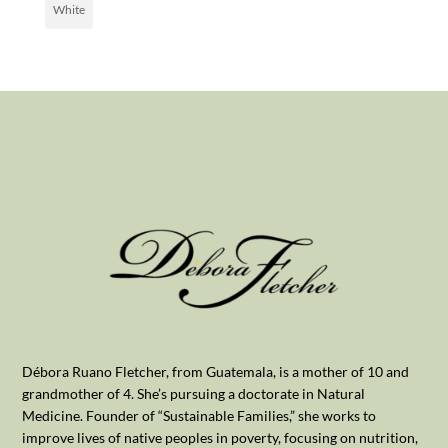
White
Débora Ruano Fletcher, from Guatemala, is a mother of 10 and
grandmother of 4. She’s pursuing a doctorate in Natural
Medicine. Founder of “Sustainable Families,” she works to
improve lives of native peoples in poverty, focusing on nutrition,