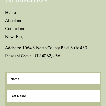
Home
About me
Contact me
News
Blog
Address: 1064 S. North County Blvd, Suite 460
Pleasant Grove, UT 84062, USA