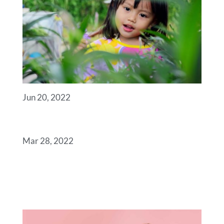
Jun 20, 2022
ANGELS
Mar 28, 2022
SOME USEFUL LINKS
FOR YOU TO GET
STARTED