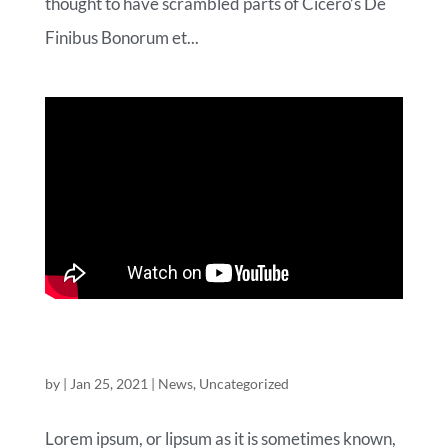
thought to have scrambled parts of Cicero’s De
Finibus Bonorum et...
A WOO-COMMERCE VIDEO BLOG
POST
by
|
Jan 25, 2021
|
News
,
Uncategorized
Lorem ipsum, or lipsum as it is sometimes known,