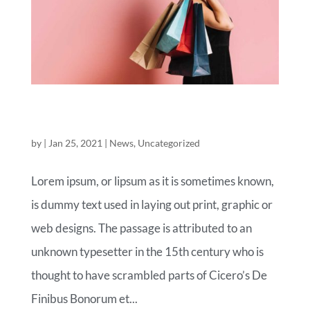
ROYAL COMMERCE FASHION OF
TOMORROW
by
|
Jan 25, 2021
|
News
,
Uncategorized
Lorem ipsum, or lipsum as it is sometimes known,
is dummy text used in laying out print, graphic or
web designs. The passage is attributed to an
unknown typesetter in the 15th century who is
thought to have scrambled parts of Cicero’s De
Finibus Bonorum et...