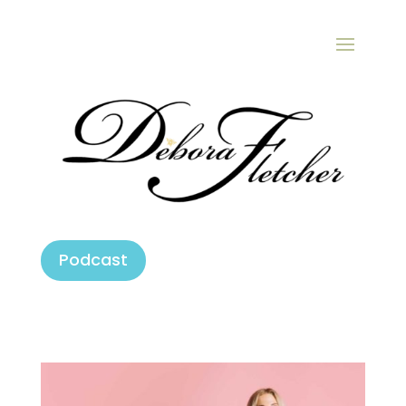
Podcast