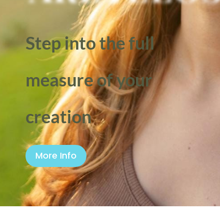
Step into the full
measure of your
creation
More Info