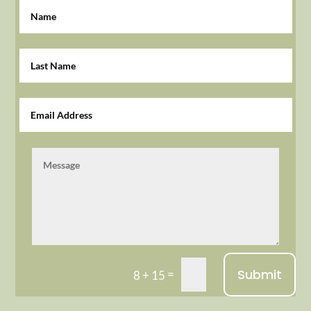
Submit
=
8 + 15