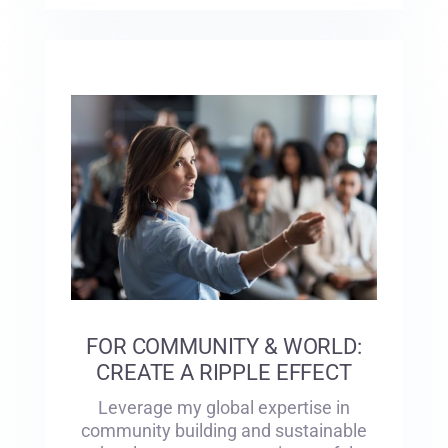
FOR COMMUNITY & WORLD:
CREATE A RIPPLE EFFECT
Leverage my global expertise in
community building and sustainable