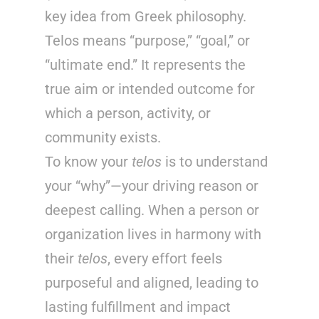
key idea from Greek philosophy.
Telos means “purpose,” “goal,” or
“ultimate end.” It represents the
true aim or intended outcome for
which a person, activity, or
community exists.
To know your
telos
is to understand
your “why”—your driving reason or
deepest calling. When a person or
organization lives in harmony with
their
telos
, every effort feels
purposeful and aligned, leading to
lasting fulfillment and impact