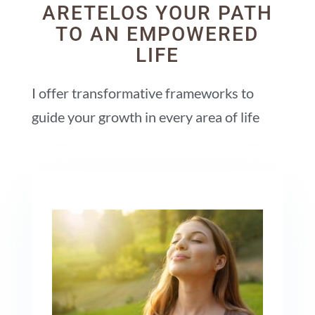
ARETELOS YOUR PATH
TO AN EMPOWERED
LIFE
I offer transformative frameworks to
guide your growth in every area of life