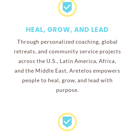

HEAL, GROW, AND LEAD
Through personalized coaching, global
retreats, and community service projects
across the U.S., Latin America, Africa,
and the Middle East, Aretelos empowers
people to heal, grow, and lead with
purpose.
