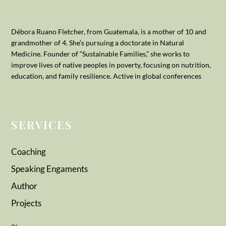
Débora Ruano Fletcher, from Guatemala, is a mother of 10 and
grandmother of 4. She’s pursuing a doctorate in Natural
Medicine. Founder of “Sustainable Families,” she works to
improve lives of native peoples in poverty, focusing on nutrition,
education, and family resilience. Active in global conferences
SERVICES
Coaching
Speaking Engaments
Author
Projects