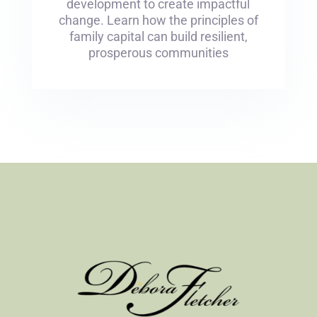
development to create impactful
change. Learn how the principles of
family capital can build resilient,
prosperous communities