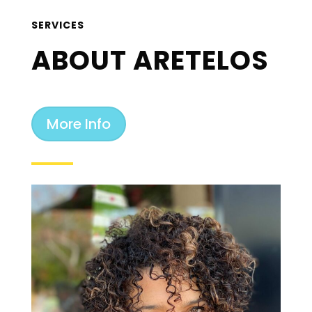
SERVICES
ABOUT ARETELOS
More Info