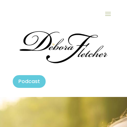
Podcast