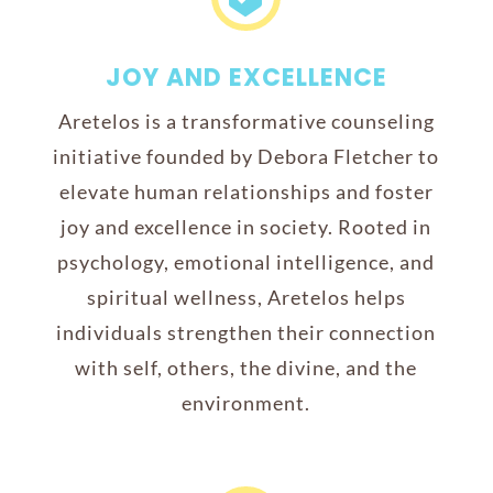
JOY AND EXCELLENCE
Aretelos is a transformative counseling
initiative founded by Debora Fletcher to
elevate human relationships and foster
joy and excellence in society. Rooted in
psychology, emotional intelligence, and
spiritual wellness, Aretelos helps
individuals strengthen their connection
with self, others, the divine, and the
environment.