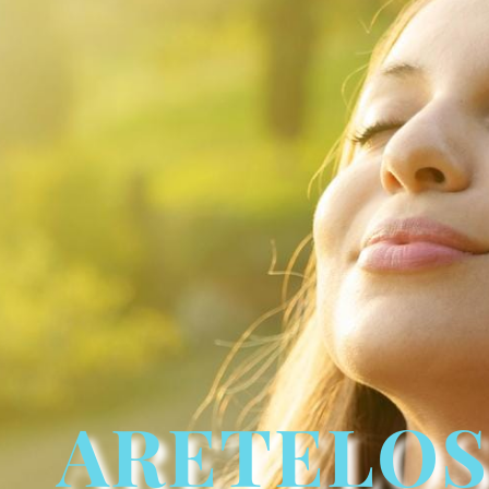
ARETELOS