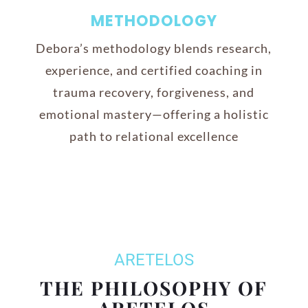
METHODOLOGY
Debora’s methodology blends research,
experience, and certified coaching in
trauma recovery, forgiveness, and
emotional mastery—offering a holistic
path to relational excellence
ARETELOS
THE PHILOSOPHY OF