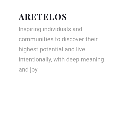
ARETELOS
Inspiring individuals and
communities to discover their
highest potential and live
intentionally, with deep meaning
and joy