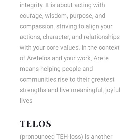
integrity. It is about acting with
courage, wisdom, purpose, and
compassion, striving to align your
actions, character, and relationships
with your core values. In the context
of
Aretelos
and your work, Arete
means helping people and
communities rise to their greatest
strengths and live meaningful, joyful
lives
TELOS
(pronounced TEH-loss) is another