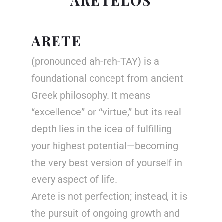
ARETELOS
ARETE
(pronounced ah-reh-TAY) is a
foundational concept from ancient
Greek philosophy. It means
“excellence” or “virtue,” but its real
depth lies in the idea of fulfilling
your highest potential—becoming
the very best version of yourself in
every aspect of life.
Arete is not perfection; instead, it is
the pursuit of ongoing growth and