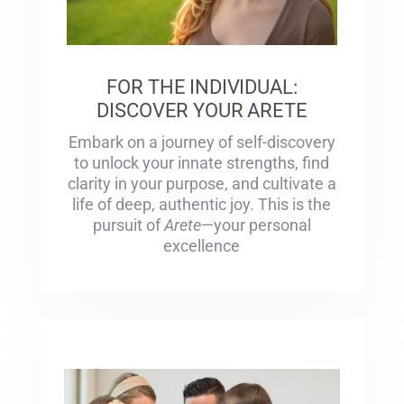
FOR THE INDIVIDUAL:
DISCOVER YOUR ARETE
Embark on a journey of self-discovery
to unlock your innate strengths, find
clarity in your purpose, and cultivate a
life of deep, authentic joy. This is the
pursuit of
Arete
—your personal
excellence