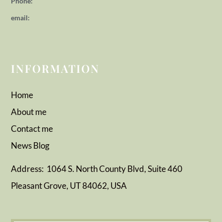
Phone:
email:
INFORMATION
Home
About me
Contact me
News
Blog
Address: 1064 S. North County Blvd, Suite 460
Pleasant Grove, UT 84062, USA