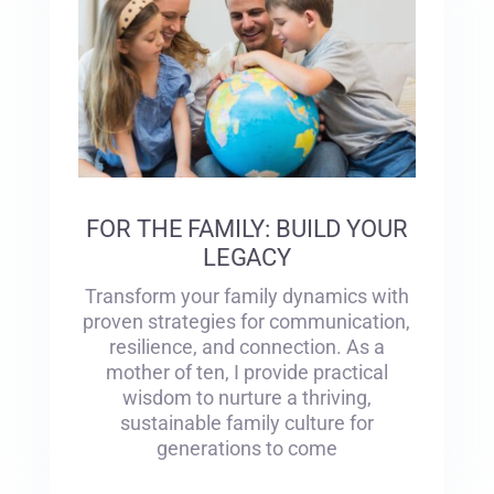
FOR THE FAMILY: BUILD YOUR
LEGACY
Transform your family dynamics with
proven strategies for communication,
resilience, and connection. As a
mother of ten, I provide practical
wisdom to nurture a thriving,
sustainable family culture for
generations to come