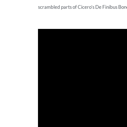
scrambled parts of Cicero’s De Finibus Bon