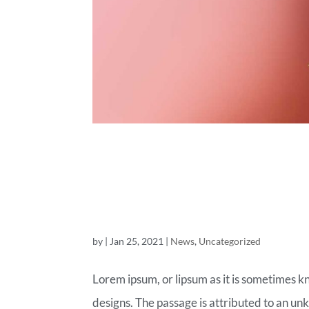
ROYAL COM
OF TODAY
by
|
Jan 25, 2021
|
News
,
Uncategorized
Lorem ipsum, or lipsum as it is sometimes k
designs. The passage is attributed to an un