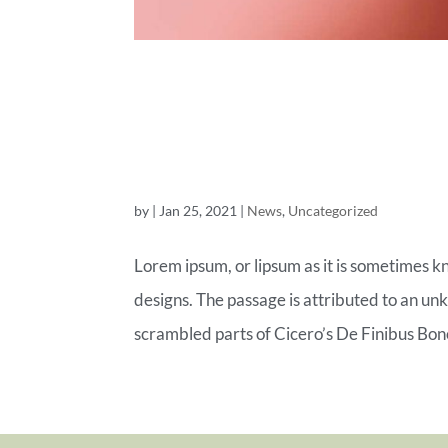
ROYAL COM
OF TOMOR
by
|
Jan 25, 2021
|
News
,
Uncategorized
Lorem ipsum, or lipsum as it is sometimes k
designs. The passage is attributed to an un
scrambled parts of Cicero’s De Finibus Bon