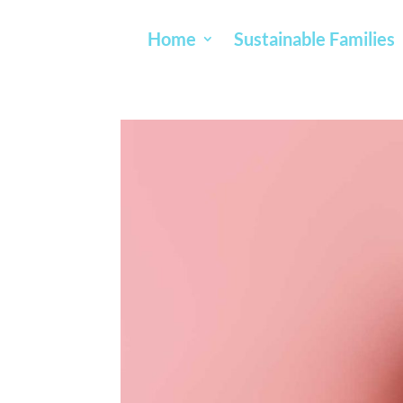
Home
Sustainable Families