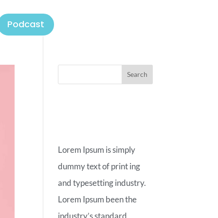
Podcast
ABOUT
OUR BLOG
Lorem Ipsum is simply
dummy text of print ing
and typesetting industry.
Lorem Ipsum been the
industry’s standard