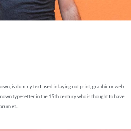
ON OF TOMORROW
nown, is dummy text used in laying out print, graphic or web
known typesetter in the 15th century who is thought to have
orum et...