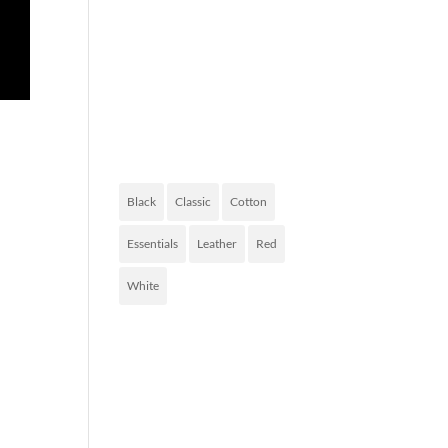
FASHION
OF TODAY
PRODUCT
TAGS
Black
Classic
Cotton
Essentials
Leather
Red
White