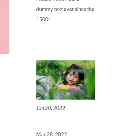
dummy text ever since the
1500s.
RECENT
POSTS
Jun 20, 2022
ANGELS
Mar 28, 2022