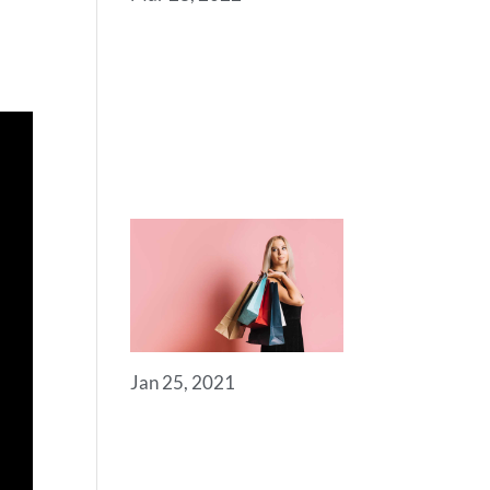
SOME
USEFUL
LINKS FOR
YOU TO GET
STARTED
Jan 25, 2021
ROYAL
COMMERCE