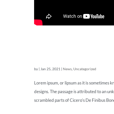
A WOO-COM
BLOG POST
by
|
Jan 25, 2021
|
News
,
Uncategorized
Lorem ipsum, or lipsum as it is sometimes k
designs. The passage is attributed to an un
scrambled parts of Cicero’s De Finibus Bon