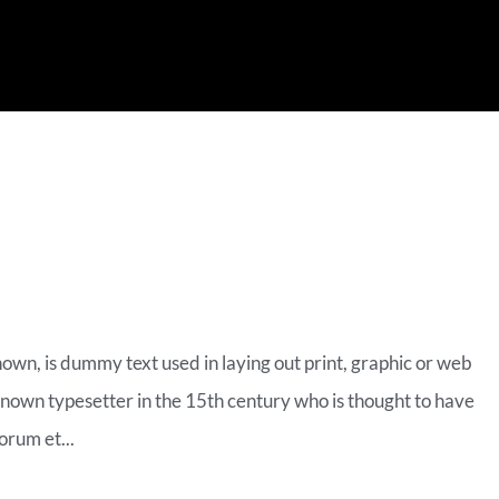
MERCE VIDEO
nown, is dummy text used in laying out print, graphic or web
known typesetter in the 15th century who is thought to have
orum et...