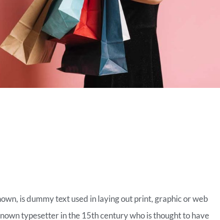
MERCE FASHION
nown, is dummy text used in laying out print, graphic or web
known typesetter in the 15th century who is thought to have