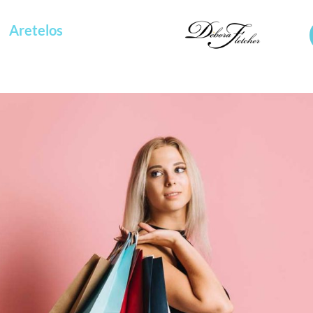
Aretelos