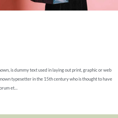
MERCE FASHION
ROW
nown, is dummy text used in laying out print, graphic or web
known typesetter in the 15th century who is thought to have
orum et...