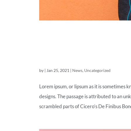
THE FASHI
LAND
by
|
Jan 25, 2021
|
News
,
Uncategorized
Lorem ipsum, or lipsum as it is sometimes k
designs. The passage is attributed to an un
scrambled parts of Cicero’s De Finibus Bon