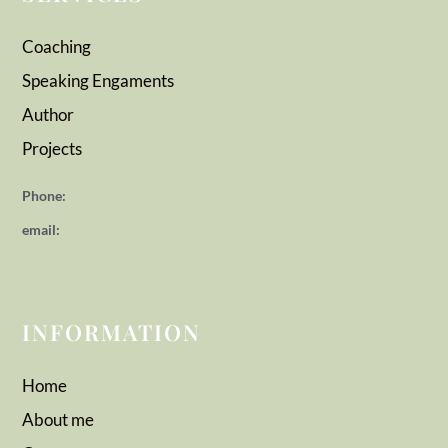
Coaching
Speaking Engaments
Author
Projects
Phone:
email:
INFORMATION
Home
About me