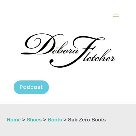
Podcast
Home
>
Shoes
>
Boots
> Sub Zero Boots