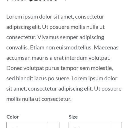
price
price
was:
is:
Lorem ipsum dolor sit amet, consectetur
$139.00.
$109.00.
adipiscing elit. Ut posuere mollis nulla ut
consectetur. Vivamus semper adipiscing
convallis. Etiam non euismod tellus. Maecenas
accumsan mauris a erat interdum volutpat.
Donec volutpat purus tempor sem molestie,
sed blandit lacus po suere. Lorem ipsum dolor
sit amet, consectetur adipiscing elit. Ut posuere
mollis nulla ut consectetur.
Color
Size