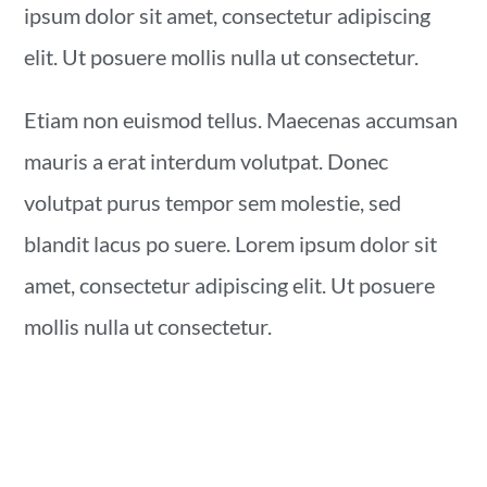
ipsum dolor sit amet, consectetur adipiscing
elit. Ut posuere mollis nulla ut consectetur.
Etiam non euismod tellus. Maecenas accumsan
mauris a erat interdum volutpat. Donec
volutpat purus tempor sem molestie, sed
blandit lacus po suere. Lorem ipsum dolor sit
amet, consectetur adipiscing elit. Ut posuere
mollis nulla ut consectetur.
YOU MAY ALSO LIKE...