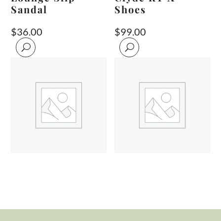
Sandal
Shoes
$
36.00
$
99.00