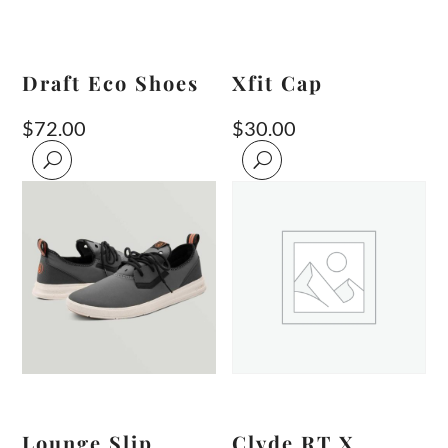
Draft Eco Shoes
Xfit Cap
$
72.00
$
30.00
Lounge Slip
Clyde RT X