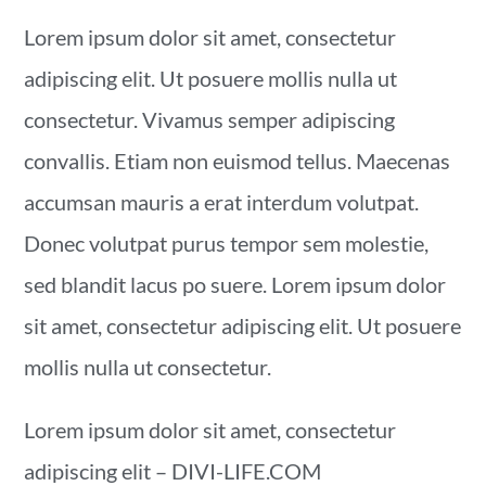
Lorem ipsum dolor sit amet, consectetur
adipiscing elit. Ut posuere mollis nulla ut
consectetur. Vivamus semper adipiscing
convallis. Etiam non euismod tellus. Maecenas
accumsan mauris a erat interdum volutpat.
Donec volutpat purus tempor sem molestie,
sed blandit lacus po suere. Lorem ipsum dolor
sit amet, consectetur adipiscing elit. Ut posuere
mollis nulla ut consectetur.
Lorem ipsum dolor sit amet, consectetur
adipiscing elit – DIVI-LIFE.COM