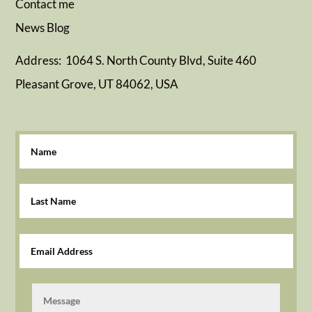
Contact me
News
Blog
Address: 1064 S. North County Blvd, Suite 460
Pleasant Grove, UT 84062, USA