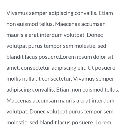
Vivamus semper adipiscing convallis. Etiam
non euismod tellus. Maecenas accumsan
mauris a erat interdum volutpat. Donec
volutpat purus tempor sem molestie, sed
blandit lacus posuere.Lorem ipsum dolor sit
amet, consectetur adipiscing elit. Ut posuere
mollis nulla ut consectetur. Vivamus semper
adipiscing convallis. Etiam non euismod tellus.
Maecenas accumsan mauris a erat interdum
volutpat. Donec volutpat purus tempor sem
molestie, sed blandit lacus po suere. Lorem