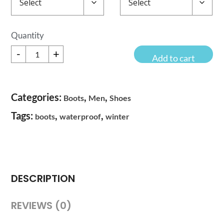
Sub
-
+
Zero
Add to cart
Boots
Quantity
Categories:
,
,
Boots
Men
Shoes
Tags:
,
,
boots
waterproof
winter
DESCRIPTION
REVIEWS (0)