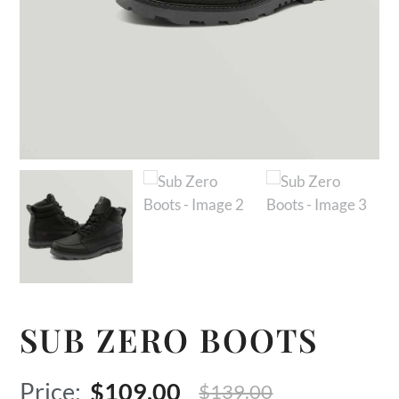
SUB ZERO BOOTS
Original
Current
$
109.00
$
139.00