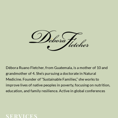
Débora Ruano Fletcher, from Guatemala, is a mother of 10 and
grandmother of 4. She’s pursuing a doctorate in Natural
Medicine. Founder of “Sustainable Families,” she works to
improve lives of native peoples in poverty, focusing on nutrition,
education, and family resilience. Active in global conferences
SERVICES