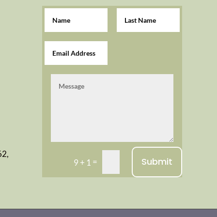
62,
Submit
=
9 + 1