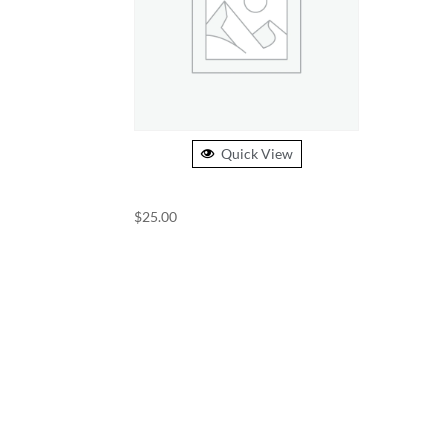
Quick View
USST BEANIE
$
25.00