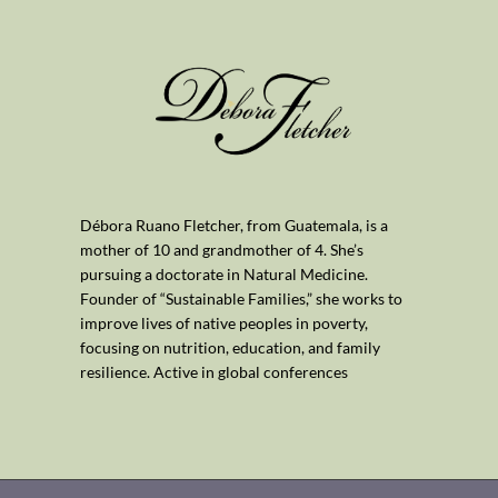
Débora Ruano Fletcher, from Guatemala, is a
mother of 10 and grandmother of 4. She’s
pursuing a doctorate in Natural Medicine.
Founder of “Sustainable Families,” she works to
improve lives of native peoples in poverty,
focusing on nutrition, education, and family
resilience. Active in global conferences