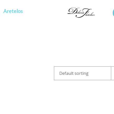
Aretelos