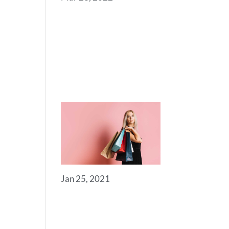
SOME
USEFUL
LINKS FOR
YOU TO GET
STARTED
Jan 25, 2021
ROYAL
COMMERCE