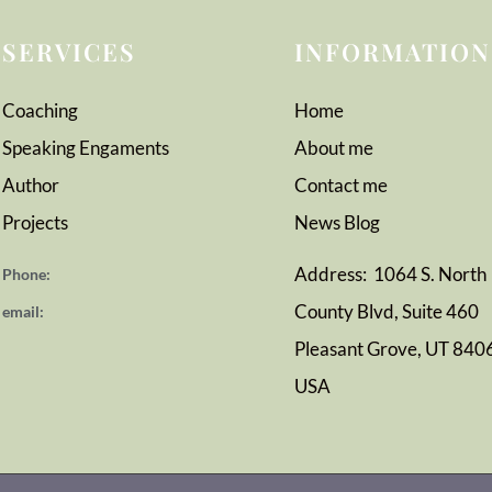
SERVICES
INFORMATION
Coaching
Home
Speaking Engaments
About me
Author
Contact me
Projects
News
Blog
Address: 1064 S. North
Phone:
County Blvd, Suite 460
email:
Pleasant Grove, UT 840
USA