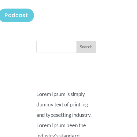
Podcast
ABOUT
OUR BLOG
Lorem Ipsum is simply
dummy text of print ing
and typesetting industry.
Lorem Ipsum been the
industry’s standard