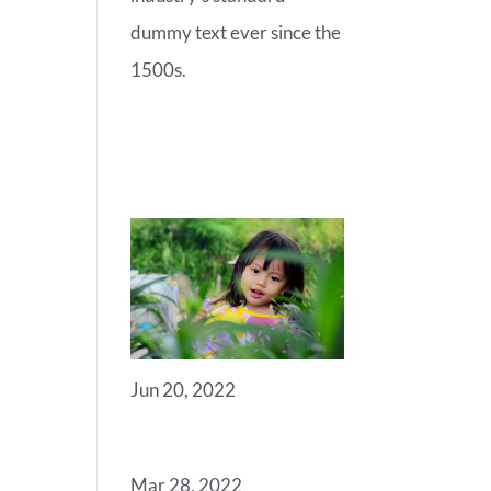
dummy text ever since the
1500s.
RECENT
POSTS
Jun 20, 2022
ANGELS
Mar 28, 2022