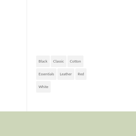
FASHION
OF TODAY
PRODUCT
TAGS
Black
Classic
Cotton
Essentials
Leather
Red
White