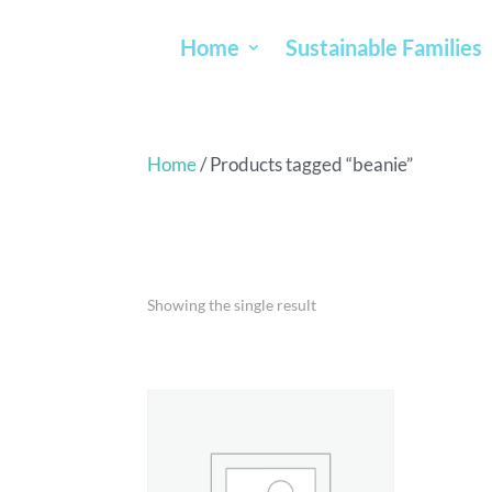
Home
Sustainable Families
Home
/ Products tagged “beanie”
BEANIE
Showing the single result